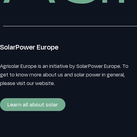
SolarPower Europe
Agrisolar Europe is an initiative by SolarPower Europe. To
get to know more about us and solar power in general,
please visit our website.
Learn all about solar