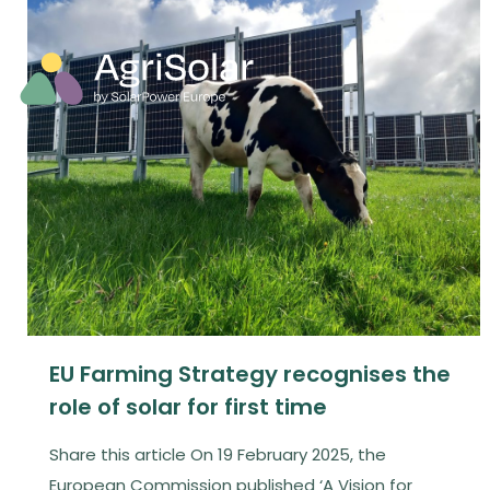
EU Farming Strategy recognises the
role of solar for first time
Share this article On 19 February 2025, the
European Commission published ‘A Vision for