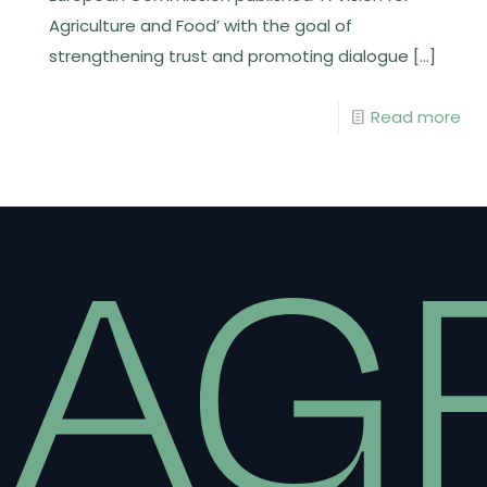
Agriculture and Food’ with the goal of
strengthening trust and promoting dialogue
[…]
Read more
AG