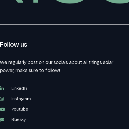
Follow us
We regularly post on our socials about all things solar
power, make sure to follow!
LinkedIn
Instagram
Youtube
Bluesky