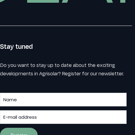
Stay tuned
Do you want to stay up to date about the exciting
developments in Agrisolar? Register for our newsletter.