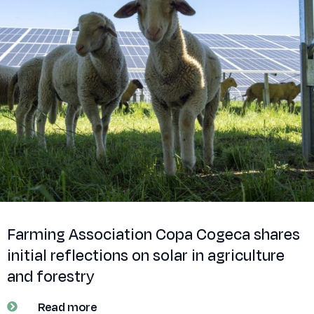
Farming Association Copa Cogeca shares
initial reflections on solar in agriculture
and forestry
Read more