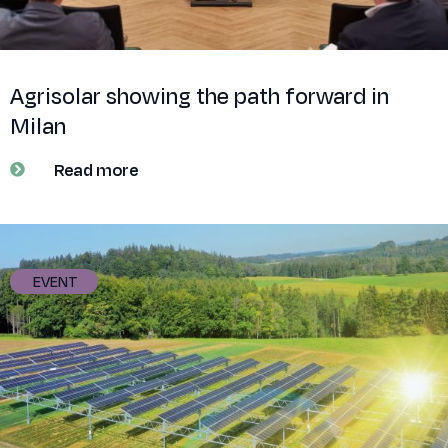
Agrisolar showing the path forward in
Milan
Read more
EVENT