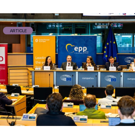
ARTICLE