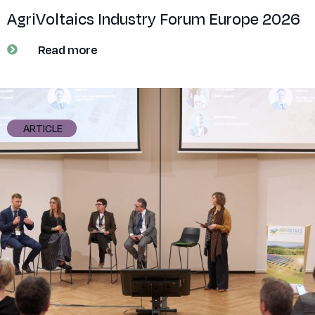
AgriVoltaics Industry Forum Europe 2026
Read more
ARTICLE