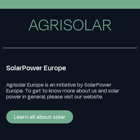
AGRISOLAR
SolarPower Europe
Agrisolar Europe is an initiative by SolarPower
Europe. To get to know more about us and solar
power in general, please visit our website.
Learn all about solar