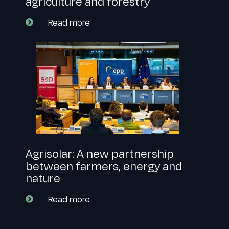
agriculture and forestry
Read more
Agrisolar: A new partnership
between farmers, energy and
nature
Read more