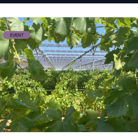
EVENT