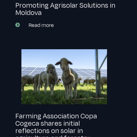
Promoting Agrisolar Solutions in
Moldova
Read more
Farming Association Copa
Cogeca shares initial
reflections on solar in