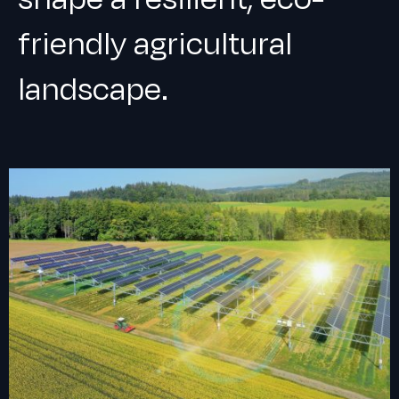
friendly agricultural
landscape.