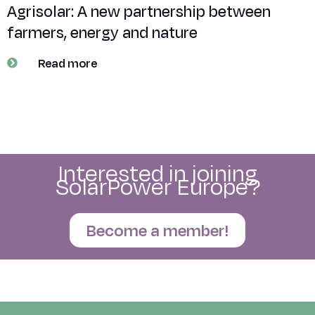
Agrisolar: A new partnership between
farmers, energy and nature
Read more
Interested in joining
SolarPower Europe?
Become a member!