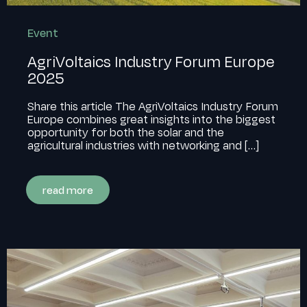
Event
AgriVoltaics Industry Forum Europe
2025
Share this article The AgriVoltaics Industry Forum
Europe combines great insights into the biggest
opportunity for both the solar and the
agricultural industries with networking and
[…]
read more