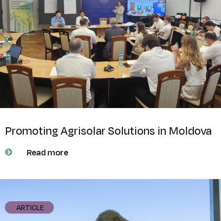
Promoting Agrisolar Solutions in Moldova
Read more
ARTICLE