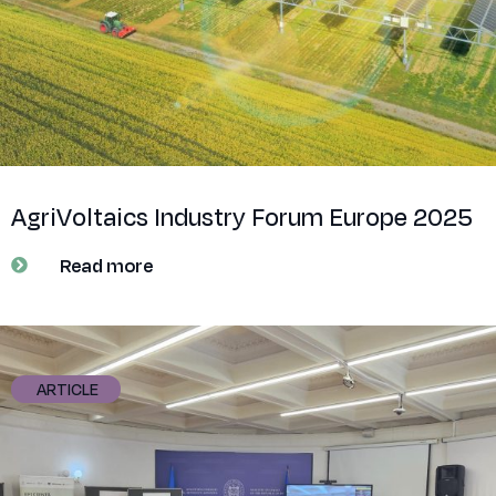
AgriVoltaics Industry Forum Europe 2025
Read more
ARTICLE