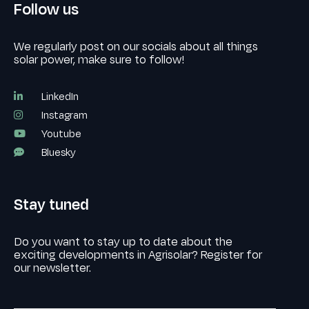
Follow us
We regularly post on our socials about all things
solar power, make sure to follow!
LinkedIn
Instagram
Youtube
Bluesky
Stay tuned
Do you want to stay up to date about the
exciting developments in Agrisolar? Register for
our newsletter.