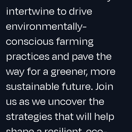
intertwine to drive
environmentally-
conscious farming
practices and pave the
way for a greener, more
sustainable future. Join
us as we uncover the
strategies that will help
shape a resilient, eco-