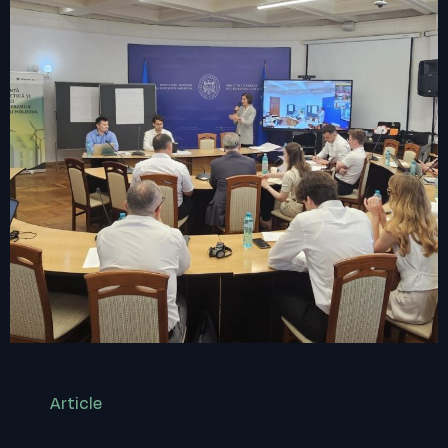
Article