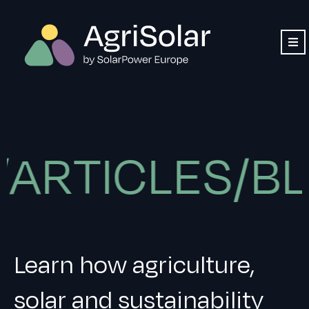
TICLES/BLOG
Learn how agriculture,
solar and sustainability