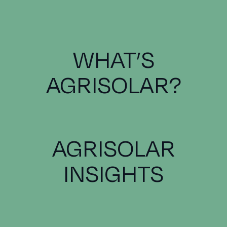
WHAT’S
AGRISOLAR?
AGRISOLAR
INSIGHTS