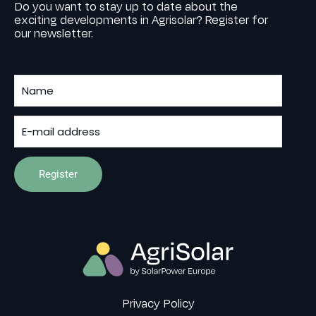
Do you want to stay up to date about the
exciting developments in Agrisolar? Register for
our newsletter.
Privacy Policy