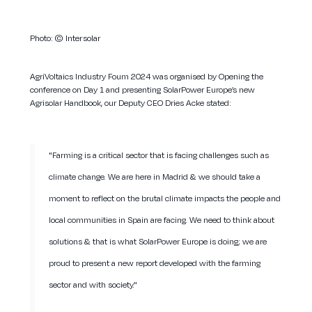
Photo:
© Intersolar
AgriVoltaics Industry Foum 2024 was organised by Opening the
conference on Day 1 and presenting SolarPower Europe’s new
Agrisolar Handbook, our Deputy CEO Dries Acke stated:
"Farming is a critical sector that is facing challenges such as
climate change. We are here in Madrid & we should take a
moment to reflect on the brutal climate impacts the people and
local communities in Spain are facing. We need to think about
solutions & that is what SolarPower Europe is doing; we are
proud to present a new report developed with the farming
sector and with society."