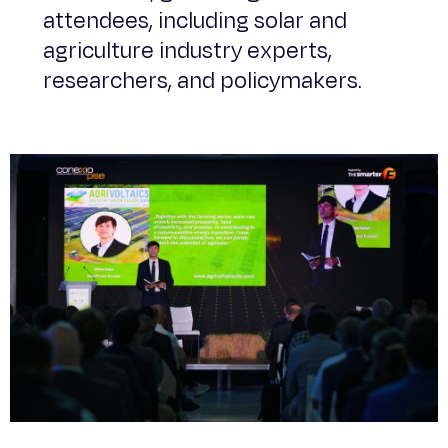
attendees, including solar and
agriculture industry experts,
researchers, and policymakers.