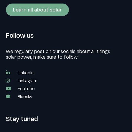
Learn all about solar
Follow us
We regularly post on our socials about all things
solar power, make sure to follow!
LinkedIn
Instagram
Youtube
Bluesky
Stay tuned