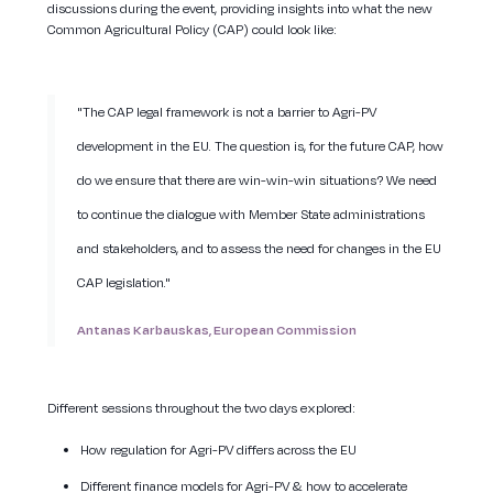
discussions during the event, providing insights into what the new
Common Agricultural Policy (CAP) could look like:
"The CAP legal framework is not a barrier to Agri-PV
development in the EU. The question is, for the future CAP, how
do we ensure that there are win-win-win situations? We need
to continue the dialogue with Member State administrations
and stakeholders, and to assess the need for changes in the EU
CAP legislation."
Antanas Karbauskas, European Commission
Different sessions throughout the two days explored:
How regulation for Agri-PV differs across the EU
Different finance models for Agri-PV & how to accelerate