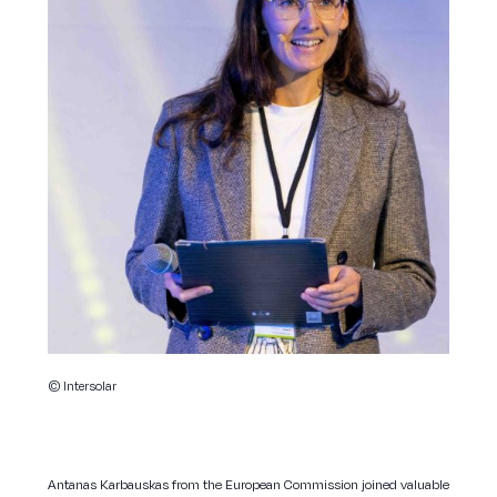
© Intersolar
Antanas Karbauskas from the European Commission joined valuable