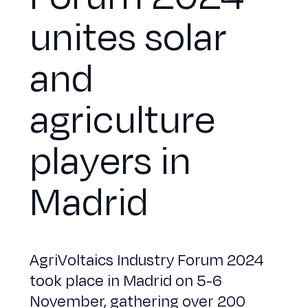
unites solar
and
agriculture
players in
Madrid
AgriVoltaics Industry Forum 2024
took place in Madrid on 5-6
November, gathering over 200