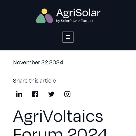
November 22 2024
Share this article
AgriVoltaics
Forum 2024