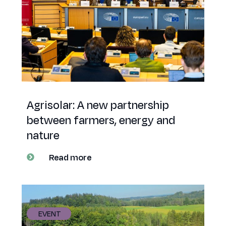
Agrisolar: A new partnership
between farmers, energy and
nature
Read more
EVENT