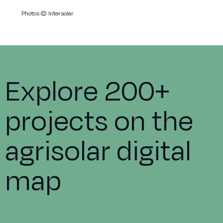
Photos
© Intersolar
Explore 200+
projects on the
agrisolar digital
map