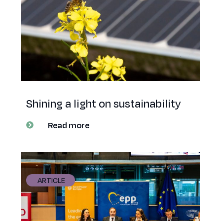
Shining a light on sustainability
Read more
ARTICLE