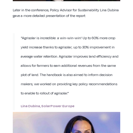
Later in the conference, Policy Advisor for Sustainability Lina Dubina
gave a more detailed presentation of the report:
"Agrisolar is incredible: a win-win-win! Up to 60% more crop
yield increase thanks to agrisolar; up to 30% improvement in
average water retention. Agrisolar improves land efficiency and
allows for farmers to earn additional revenues from the same
plot of land. The handbook is also aimed to inform decision
makers; we worked on providing key policy recommendations
to enable to rollout of agrisolar."
Lina Dubina, SolarPower Europe