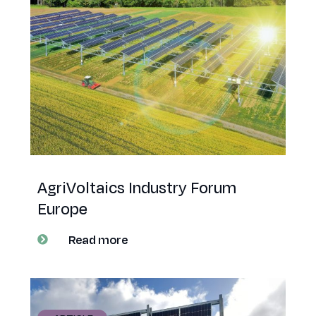
AgriVoltaics Industry Forum
Europe
Read more