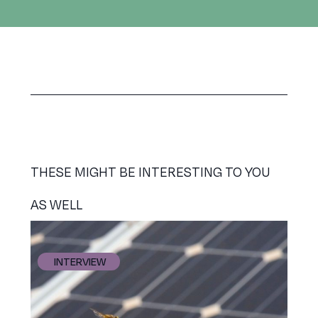
THESE MIGHT BE INTERESTING TO YOU
AS WELL
INTERVIEW