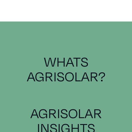
WHATS
AGRISOLAR?
AGRISOLAR
INSIGHTS