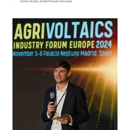
Dries Acke, SolarPower Europe