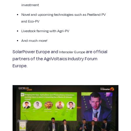
investment
Novel and upcoming technologies such as Peatland PV
and Eco-PV
Livestock farming with Agri-PV
And much more!
SolarPower Europe and
are official
Intersolar Europe
partners of the AgriVoltaics Industry Forum
Europe.