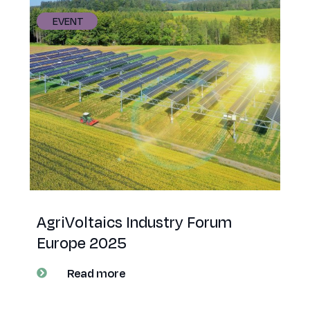
EVENT
AgriVoltaics Industry Forum
Europe 2025
Read more