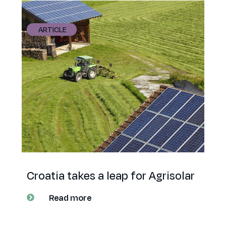
ARTICLE
Croatia takes a leap for Agrisolar
Read more