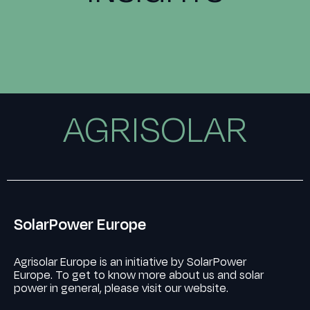
AGRISOLAR
SolarPower Europe
Agrisolar Europe is an initiative by SolarPower
Europe. To get to know more about us and solar
power in general, please visit our website.