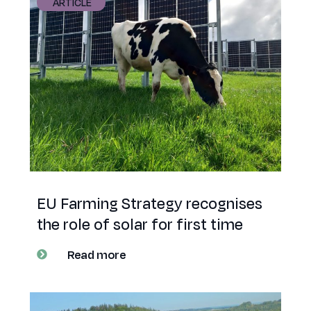
ARTICLE
EU Farming Strategy recognises
the role of solar for first time
Read more