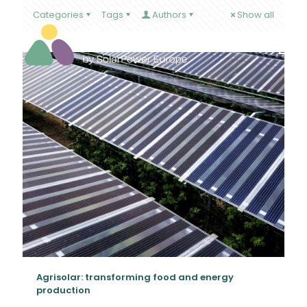
Categories
Tags
Authors
Show all
Agrisolar: transforming food and energy
production