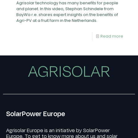
Agrisolar technology has many benefits for people
and planet. In this video, Stephan Schindele from
BayWa r.e. shares expert insights on the benefits of
Agri-PV at a fruit farm in the Netherlands.
Read more
AGRISOLAR
SolarPower Europe
Agrisolar Europe is an initiative by SolarPower
Europe. To get to know more about us and solar