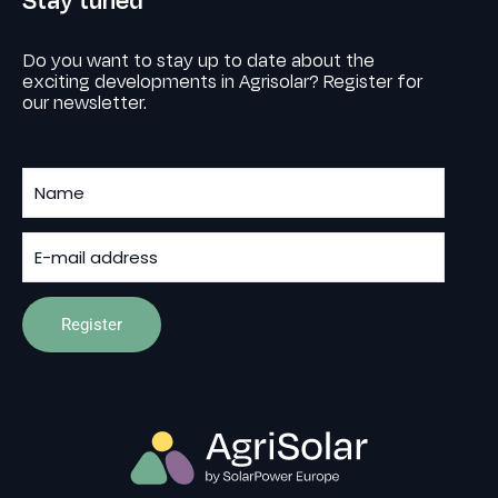
Do you want to stay up to date about the
exciting developments in Agrisolar? Register for
our newsletter.