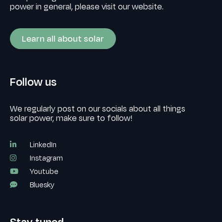
power in general, please visit our website.
Learn all about solar
Follow us
We regularly post on our socials about all things
solar power, make sure to follow!
LinkedIn
Instagram
Youtube
Bluesky
Stay tuned